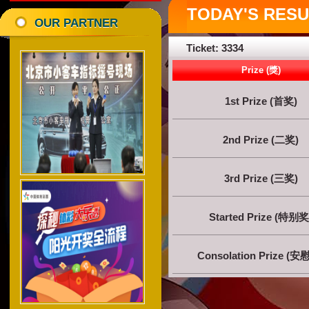
TODAY'S RES
OUR PARTNER
Ticket: 3334
Prize (獎)
1st Prize (首奖)
2nd Prize (二奖)
3rd Prize (三奖)
Started Prize (特别奖
Consolation Prize (安