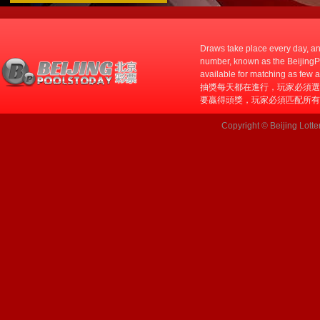
Draws take place every day, an
number, known as the BeijingPo
available for matching as few 
抽獎每天都在進行，玩家必須選
要贏得頭獎，玩家必須匹配所有
Copyright © Beijing Lotte