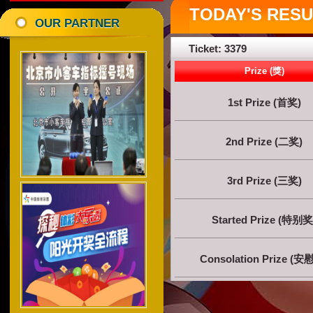
TODAY'S RES
OUR PARTNER
Ticket: 3379
Prize (獎)
1st Prize (首奖)
2nd Prize (二奖)
3rd Prize (三奖)
Started Prize (特别奖
Consolation Prize (安