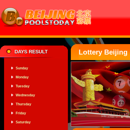
Lottery Beiji
DAYS RESULT
Sunday
Monday
Tuesday
Wednesday
Thursday
Friday
Saturday