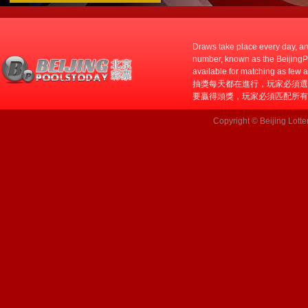
Draws take place every day, an
number, known as the BeijingPo
available for matching as few 
抽獎每天都在進行，玩家必須選
要贏得頭獎，玩家必須匹配所有
Copyright © Beijing Lotte