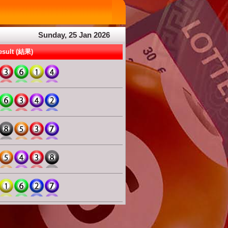
Sunday, 25 Jan 2026
esult (結果)