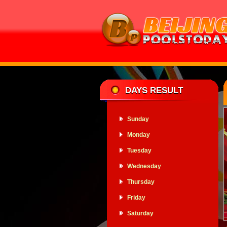
DAYS RESULT
Sunday
Monday
Tuesday
Wednesday
Thursday
Friday
Saturday