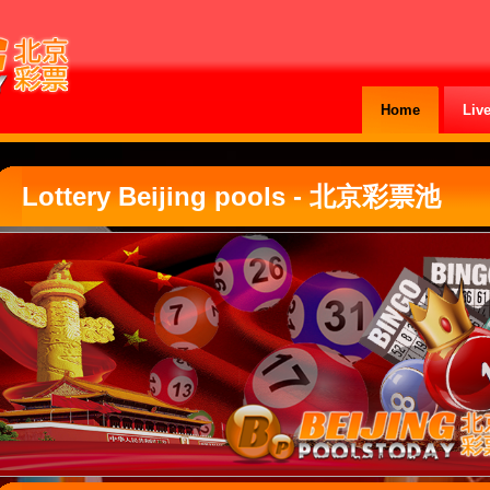
Home
Liv
Lottery Beijing pools - 北京彩票池