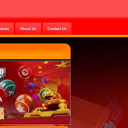
edraw
About Us
Contact Us