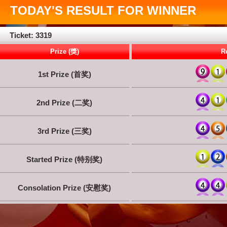
TODAY'S RESULT FOR
WINNER
Ticket: 3319
Prize (獎)
R
1st Prize (首奖)
2nd Prize (二奖)
3rd Prize (三奖)
Started Prize (特别奖)
Consolation Prize (安慰奖)