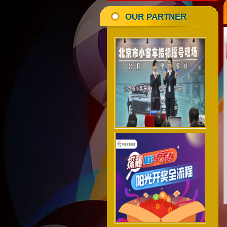
OUR PARTNER