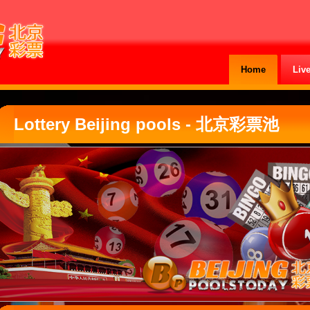
Home
Liv
Lottery Beijing pools - 北京彩票池