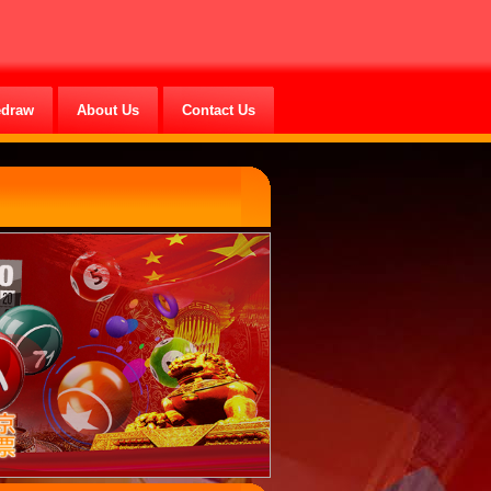
edraw
About Us
Contact Us