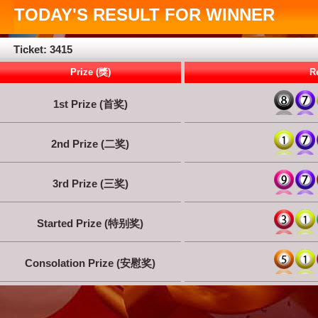
TODAY'S RESULT FOR
WINNER
Ticket: 3415
Prize (獎)
R
1st Prize (首奖)
2nd Prize (二奖)
3rd Prize (三奖)
Started Prize (特别奖)
Consolation Prize (安慰奖)