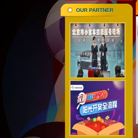
OUR PARTNER