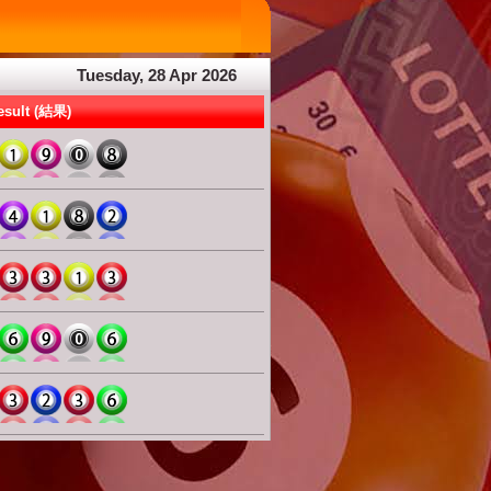
Tuesday, 28 Apr 2026
esult (結果)