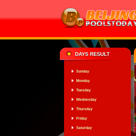
DAYS RESULT
Sunday
Monday
Tuesday
Wednesday
Thursday
Friday
Saturday