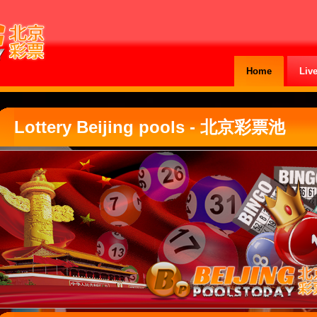
Home
Liv
Lottery Beijing pools - 北京彩票池