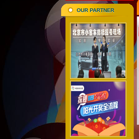
OUR PARTNER