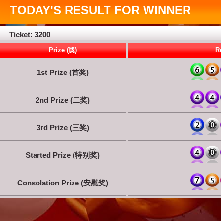
TODAY'S RESULT FOR
WINNER
Ticket: 3200
Prize (獎)
R
1st Prize (首奖)
2nd Prize (二奖)
3rd Prize (三奖)
Started Prize (特别奖)
Consolation Prize (安慰奖)