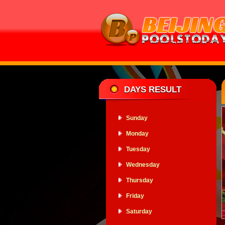
DAYS RESULT
Sunday
Monday
Tuesday
Wednesday
Thursday
Friday
Saturday