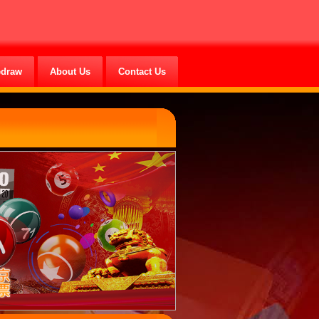
edraw
About Us
Contact Us