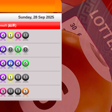
Sunday, 28 Sep 2025
esult (結果)