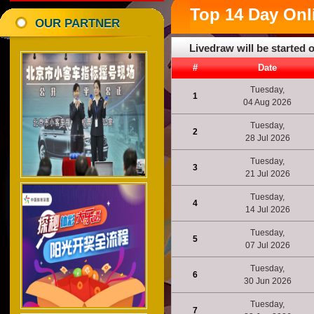
Top
14 Day
Onl
OUR PARTNER
Livedraw will be started 
#
Date
Tuesday,
1
04 Aug 2026
Tuesday,
2
28 Jul 2026
Tuesday,
3
21 Jul 2026
Tuesday,
4
14 Jul 2026
Tuesday,
5
07 Jul 2026
Tuesday,
6
30 Jun 2026
Tuesday,
7