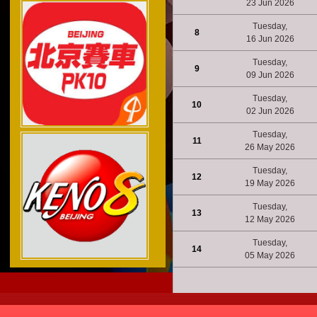
23 Jun 2026
Tuesday,
8
16 Jun 2026
Tuesday,
9
09 Jun 2026
Tuesday,
10
02 Jun 2026
Tuesday,
11
26 May 2026
Tuesday,
12
19 May 2026
Tuesday,
13
12 May 2026
Tuesday,
14
05 May 2026