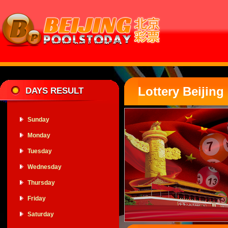
Lottery Beiji
DAYS RESULT
Sunday
Monday
Tuesday
Wednesday
Thursday
Friday
Saturday