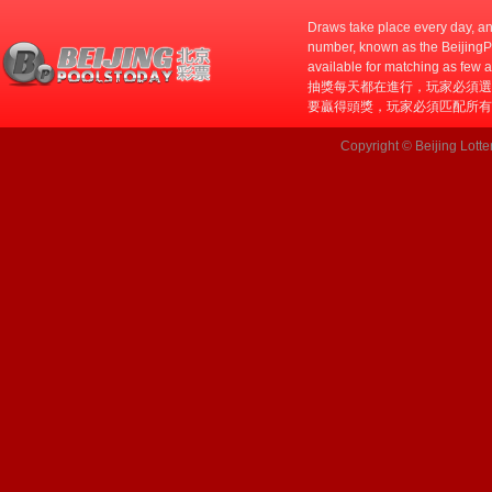
Draws take place every day, an
number, known as the BeijingPo
available for matching as few 
抽獎每天都在進行，玩家必須選
要贏得頭獎，玩家必須匹配所有
Copyright © Beijing Lotte