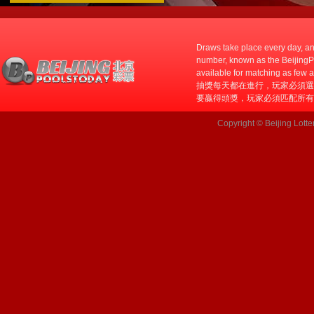
Draws take place every day, an
number, known as the BeijingPo
available for matching as few 
抽獎每天都在進行，玩家必須選
要贏得頭獎，玩家必須匹配所有
Copyright © Beijing Lotte