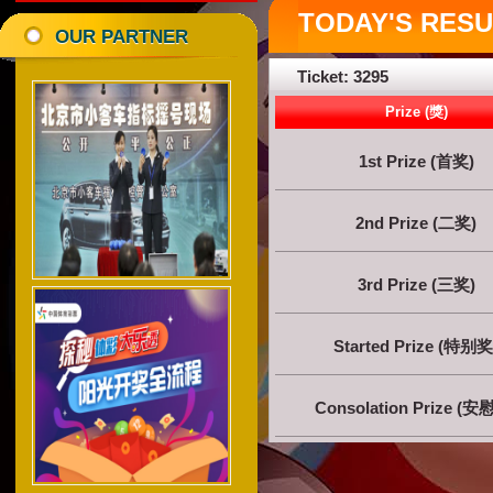
TODAY'S RES
OUR PARTNER
Ticket: 3295
Prize (獎)
1st Prize (首奖)
2nd Prize (二奖)
3rd Prize (三奖)
Started Prize (特别奖
Consolation Prize (安