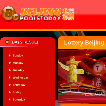
Lottery Beiji
DAYS RESULT
Sunday
Monday
Tuesday
Wednesday
Thursday
Friday
Saturday