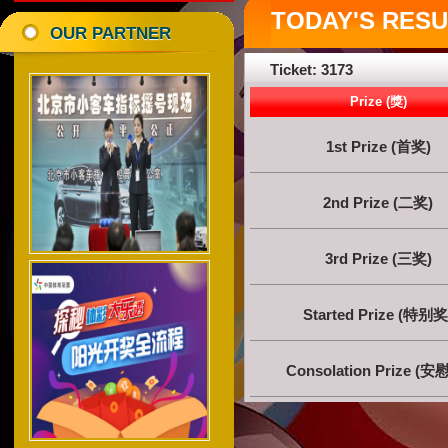
TODAY'S RES
OUR PARTNER
Ticket: 3173
Prize (獎)
1st Prize (首奖)
2nd Prize (二奖)
3rd Prize (三奖)
Started Prize (特别奖
Consolation Prize (安