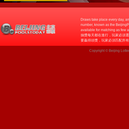
Draws take place every day, an
number, known as the BeijingPo
available for matching as few 
抽獎每天都在進行，玩家必須選
要贏得頭獎，玩家必須匹配所有
Copyright © Beijing Lotte