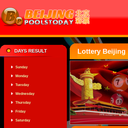
Lottery Beiji
DAYS RESULT
Sunday
Monday
Tuesday
Wednesday
Thursday
Friday
Saturday