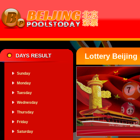
Lottery Beiji
DAYS RESULT
Sunday
Monday
Tuesday
Wednesday
Thursday
Friday
Saturday