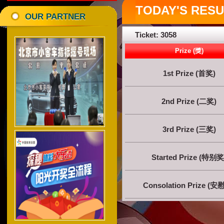
TODAY'S RES
OUR PARTNER
Ticket: 3058
Prize (獎)
1st Prize (首奖)
2nd Prize (二奖)
3rd Prize (三奖)
Started Prize (特别奖
Consolation Prize (安