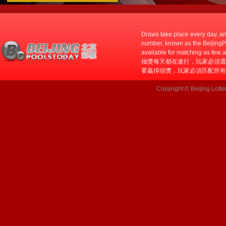
Draws take place every day, an
number, known as the BeijingPo
available for matching as few 
抽獎每天都在進行，玩家必須選
要贏得頭獎，玩家必須匹配所有
Copyright © Beijing Lotte