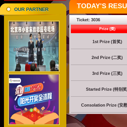
TODAY'S RES
OUR PARTNER
Ticket: 3036
Prize (獎)
1st Prize (首奖)
2nd Prize (二奖)
3rd Prize (三奖)
Started Prize (特别奖
Consolation Prize (安