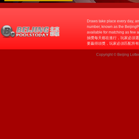
Draws take place every day, an
number, known as the BeijingPo
available for matching as few 
抽獎每天都在進行，玩家必須選
要贏得頭獎，玩家必須匹配所有
Copyright © Beijing Lotte