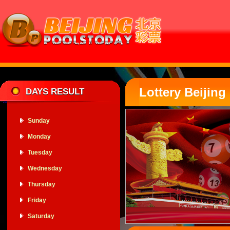
Lottery Beiji
DAYS RESULT
Sunday
Monday
Tuesday
Wednesday
Thursday
Friday
Saturday