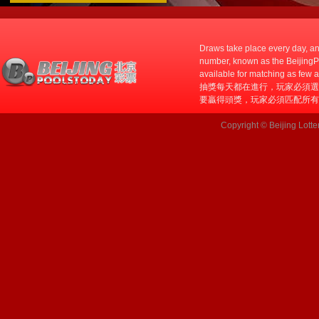
Draws take place every day, an
number, known as the BeijingPo
available for matching as few 
抽獎每天都在進行，玩家必須選
要贏得頭獎，玩家必須匹配所有
Copyright © Beijing Lotte