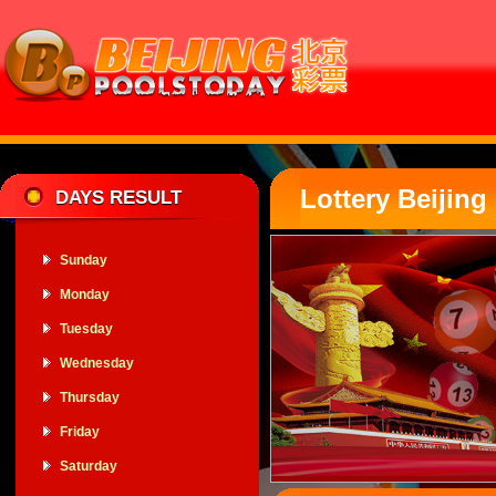
Lottery Beiji
DAYS RESULT
Sunday
Monday
Tuesday
Wednesday
Thursday
Friday
Saturday