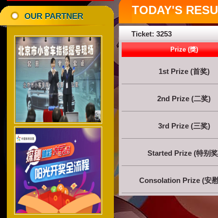
TODAY'S RES
OUR PARTNER
Ticket: 3253
Prize (獎)
1st Prize (首奖)
2nd Prize (二奖)
3rd Prize (三奖)
Started Prize (特别奖
Consolation Prize (安