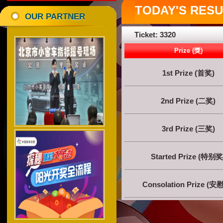
TODAY'S RES
OUR PARTNER
Ticket: 3320
Prize (獎)
1st Prize (首奖)
2nd Prize (二奖)
3rd Prize (三奖)
Started Prize (特别奖
Consolation Prize (安