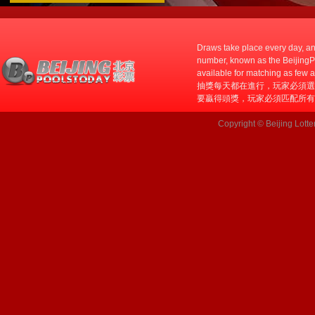
Draws take place every day, an
number, known as the BeijingPo
available for matching as few 
抽獎每天都在進行，玩家必須選
要贏得頭獎，玩家必須匹配所有
Copyright © Beijing Lotte