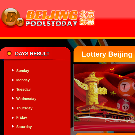
Lottery Beiji
DAYS RESULT
Sunday
Monday
Tuesday
Wednesday
Thursday
Friday
Saturday