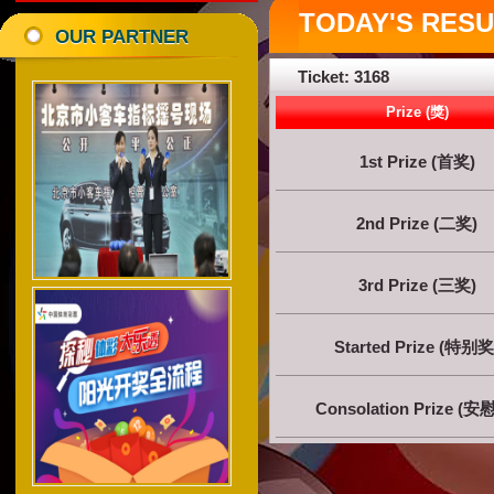
TODAY'S RES
OUR PARTNER
Ticket: 3168
Prize (獎)
1st Prize (首奖)
2nd Prize (二奖)
3rd Prize (三奖)
Started Prize (特别奖
Consolation Prize (安