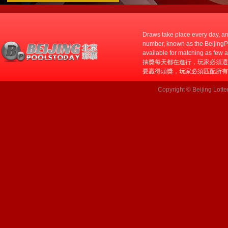
Draws take place every day, an
number, known as the BeijingPo
available for matching as few 
抽獎每天都在進行，玩家必須選
要贏得頭獎，玩家必須匹配所有
Copyright © Beijing Lotte