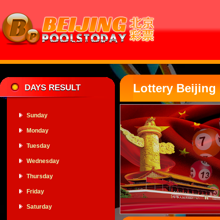
Lottery Beiji
DAYS RESULT
Sunday
Monday
Tuesday
Wednesday
Thursday
Friday
Saturday