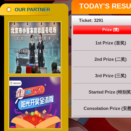
TODAY'S RES
OUR PARTNER
Ticket: 3291
Prize (獎)
1st Prize (首奖)
2nd Prize (二奖)
3rd Prize (三奖)
Started Prize (特别奖
Consolation Prize (安