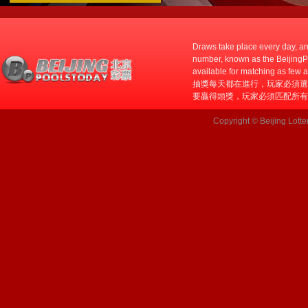
Draws take place every day, an
number, known as the BeijingPo
available for matching as few 
抽獎每天都在進行，玩家必須選
要贏得頭獎，玩家必須匹配所有
Copyright © Beijing Lotte