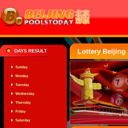
Lottery Beiji
DAYS RESULT
Sunday
Monday
Tuesday
Wednesday
Thursday
Friday
Saturday